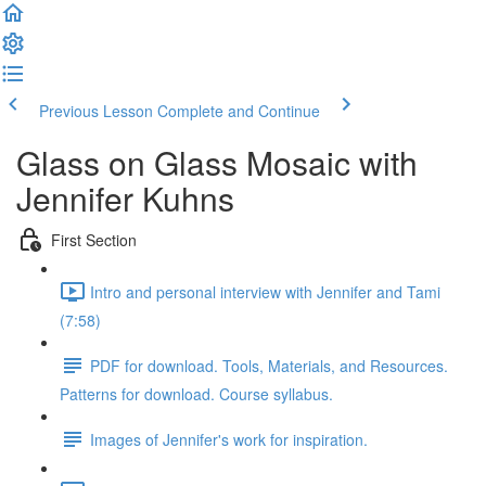
Previous Lesson
Complete and Continue
Glass on Glass Mosaic with
Jennifer Kuhns
First Section
Intro and personal interview with Jennifer and Tami
(7:58)
PDF for download. Tools, Materials, and Resources.
Patterns for download. Course syllabus.
Images of Jennifer's work for inspiration.