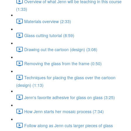
Overview of what Jenn will be teaching in this course
(1:33)
Materials overview (2:33)
Glass cutting tutorial (8:59)
Drawing out the cartoon (design) (3:08)
Removing the glass from the frame (0:50)
Techniques for placing the glass over the cartoon
(design) (1:13)
Jenn's favorite adhesive for glass on glass (3:25)
How Jenn starts her mosaic process (7:34)
Follow along as Jenn cuts larger pieces of glass