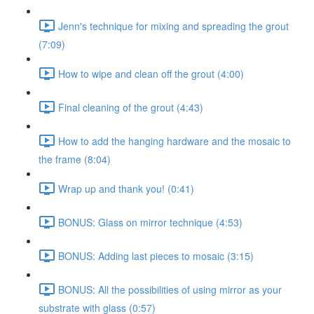
Jenn's technique for mixing and spreading the grout
(7:09)
How to wipe and clean off the grout (4:00)
Final cleaning of the grout (4:43)
How to add the hanging hardware and the mosaic to
the frame (8:04)
Wrap up and thank you! (0:41)
BONUS: Glass on mirror technique (4:53)
BONUS: Adding last pieces to mosaic (3:15)
BONUS: All the possibilities of using mirror as your
substrate with glass (0:57)