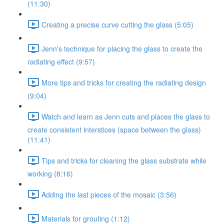
(11:30)
Creating a precise curve cutting the glass (5:05)
Jenn's technique for placing the glass to create the
radiating effect (9:57)
More tips and tricks for creating the radiating design
(9:04)
Watch and learn as Jenn cuts and places the glass to
create consistent interstices (space between the glass)
(11:41)
Tips and tricks for cleaning the glass substrate while
working (8:16)
Adding the last pieces of the mosaic (3:56)
Materials for grouting (1:12)