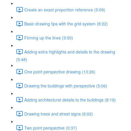
Create an exact proportion reference (5:09)
Basic drawing tips with the grid system (8:22)
Firming up the lines (3:50)
Adding extra highlights and details to the drawing
(5:48)
One point perspective drawing (13:26)
Drawing the buildings with perspective (5:06)
Adding architectural details to the buildings (8:19)
Drawing trees and street signs (8:02)
Two point perspective (0:37)