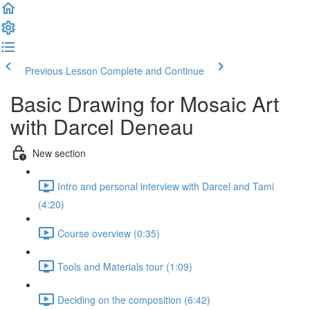
Previous Lesson
Complete and Continue
Basic Drawing for Mosaic Art
with Darcel Deneau
New section
Intro and personal interview with Darcel and Tami
(4:20)
Course overview (0:35)
Tools and Materials tour (1:09)
Deciding on the composition (6:42)