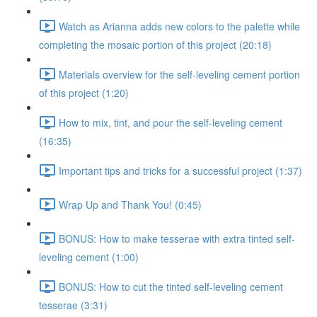
Watch as Arianna adds new colors to the palette while
completing the mosaic portion of this project (20:18)
Materials overview for the self-leveling cement portion
of this project (1:20)
How to mix, tint, and pour the self-leveling cement
(16:35)
Important tips and tricks for a successful project (1:37)
Wrap Up and Thank You! (0:45)
BONUS: How to make tesserae with extra tinted self-
leveling cement (1:00)
BONUS: How to cut the tinted self-leveling cement
tesserae (3:31)