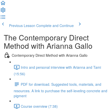
Previous Lesson
Complete and Continue
The Contemporary Direct
Method with Arianna Gallo
Contemporary Direct Method with Arianna Gallo
Intro and personal interview with Arianna and Tami
(15:56)
PDF for download. Suggested tools, materials, and
resources. A link to purchase the self-leveling concrete and
pigment
Course overview (7:38)