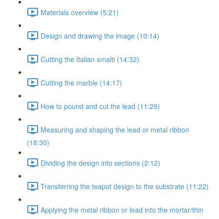
Materials overview (5:21)
Design and drawing the image (10:14)
Cutting the Italian smalti (14:32)
Cutting the marble (14:17)
How to pound and cut the lead (11:29)
Measuring and shaping the lead or metal ribbon
(18:30)
Dividing the design into sections (2:12)
Transferring the teapot design to the substrate (11:22)
Applying the metal ribbon or lead into the mortar/thin