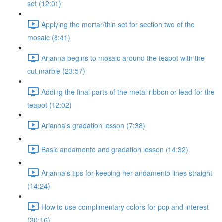
set (12:01)
Applying the mortar/thin set for section two of the
mosaic (8:41)
Arianna begins to mosaic around the teapot with the
cut marble (23:57)
Adding the final parts of the metal ribbon or lead for the
teapot (12:02)
Arianna's gradation lesson (7:38)
Basic andamento and gradation lesson (14:32)
Arianna's tips for keeping her andamento lines straight
(14:24)
How to use complimentary colors for pop and interest
(30:16)