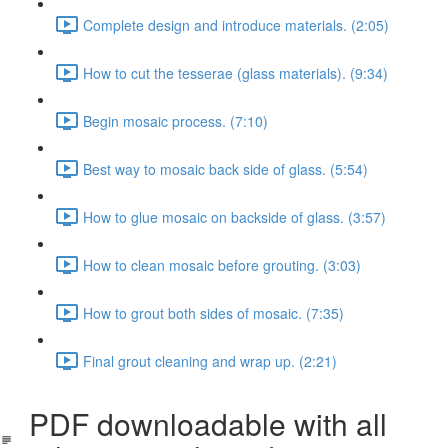
Complete design and introduce materials. (2:05)
How to cut the tesserae (glass materials). (9:34)
Begin mosaic process. (7:10)
Best way to mosaic back side of glass. (5:54)
How to glue mosaic on backside of glass. (3:57)
How to clean mosaic before grouting. (3:03)
How to grout both sides of mosaic. (7:35)
Final grout cleaning and wrap up. (2:21)
PDF downloadable with all