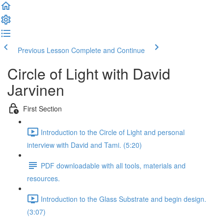
Previous Lesson
Complete and Continue
Circle of Light with David
Jarvinen
First Section
Introduction to the Circle of Light and personal
interview with David and Tami. (5:20)
PDF downloadable with all tools, materials and
resources.
Introduction to the Glass Substrate and begin design.
(3:07)