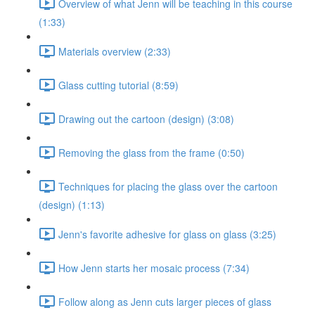
Overview of what Jenn will be teaching in this course
(1:33)
Materials overview (2:33)
Glass cutting tutorial (8:59)
Drawing out the cartoon (design) (3:08)
Removing the glass from the frame (0:50)
Techniques for placing the glass over the cartoon
(design) (1:13)
Jenn's favorite adhesive for glass on glass (3:25)
How Jenn starts her mosaic process (7:34)
Follow along as Jenn cuts larger pieces of glass