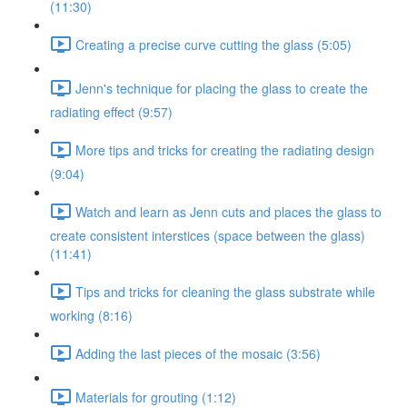
(11:30)
Creating a precise curve cutting the glass (5:05)
Jenn's technique for placing the glass to create the
radiating effect (9:57)
More tips and tricks for creating the radiating design
(9:04)
Watch and learn as Jenn cuts and places the glass to
create consistent interstices (space between the glass)
(11:41)
Tips and tricks for cleaning the glass substrate while
working (8:16)
Adding the last pieces of the mosaic (3:56)
Materials for grouting (1:12)