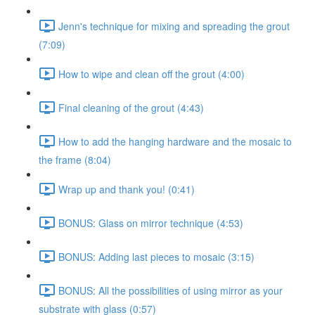
Jenn's technique for mixing and spreading the grout
(7:09)
How to wipe and clean off the grout (4:00)
Final cleaning of the grout (4:43)
How to add the hanging hardware and the mosaic to
the frame (8:04)
Wrap up and thank you! (0:41)
BONUS: Glass on mirror technique (4:53)
BONUS: Adding last pieces to mosaic (3:15)
BONUS: All the possibilities of using mirror as your
substrate with glass (0:57)