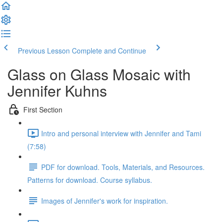
Previous Lesson
Complete and Continue
Glass on Glass Mosaic with
Jennifer Kuhns
First Section
Intro and personal interview with Jennifer and Tami
(7:58)
PDF for download. Tools, Materials, and Resources.
Patterns for download. Course syllabus.
Images of Jennifer's work for inspiration.