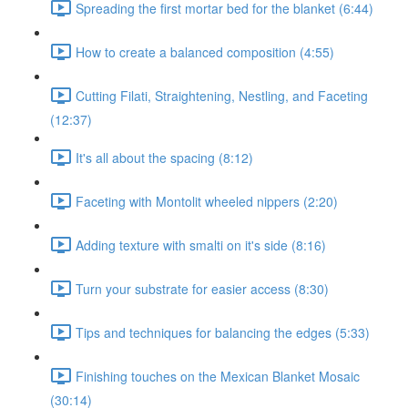
Spreading the first mortar bed for the blanket (6:44)
How to create a balanced composition (4:55)
Cutting Filati, Straightening, Nestling, and Faceting
(12:37)
It's all about the spacing (8:12)
Faceting with Montolit wheeled nippers (2:20)
Adding texture with smalti on it's side (8:16)
Turn your substrate for easier access (8:30)
Tips and techniques for balancing the edges (5:33)
Finishing touches on the Mexican Blanket Mosaic
(30:14)