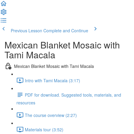
Previous Lesson
Complete and Continue
Mexican Blanket Mosaic with
Tami Macala
Mexican Blanket Mosaic with Tami Macala
Intro with Tami Macala (3:17)
PDF for download. Suggested tools, materials, and
resources
The course overview (2:27)
Materials tour (3:52)