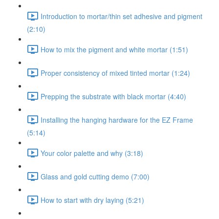
Introduction to mortar/thin set adhesive and pigment
(2:10)
How to mix the pigment and white mortar (1:51)
Proper consistency of mixed tinted mortar (1:24)
Prepping the substrate with black mortar (4:40)
Installing the hanging hardware for the EZ Frame
(5:14)
Your color palette and why (3:18)
Glass and gold cutting demo (7:00)
How to start with dry laying (5:21)