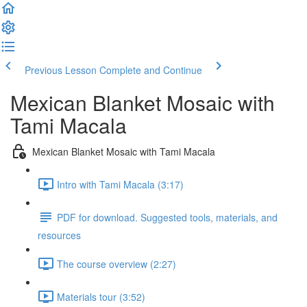
Previous Lesson
Complete and Continue
Mexican Blanket Mosaic with
Tami Macala
Mexican Blanket Mosaic with Tami Macala
Intro with Tami Macala (3:17)
PDF for download. Suggested tools, materials, and
resources
The course overview (2:27)
Materials tour (3:52)