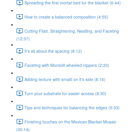
Spreading the first mortar bed for the blanket (6:44)
How to create a balanced composition (4:55)
Cutting Filati, Straightening, Nestling, and Faceting
(12:37)
It's all about the spacing (8:12)
Faceting with Montolit wheeled nippers (2:20)
Adding texture with smalti on it's side (8:16)
Turn your substrate for easier access (8:30)
Tips and techniques for balancing the edges (5:33)
Finishing touches on the Mexican Blanket Mosaic
(30:14)