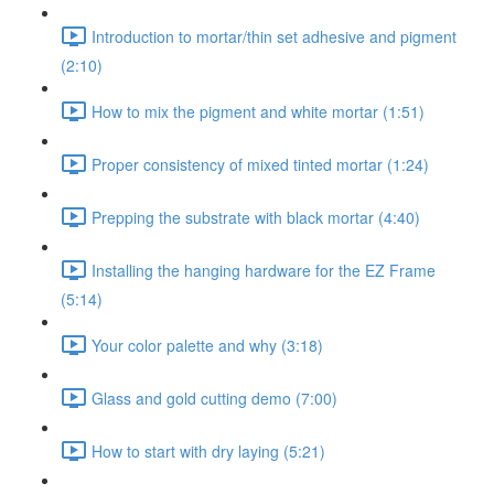
Introduction to mortar/thin set adhesive and pigment
(2:10)
How to mix the pigment and white mortar (1:51)
Proper consistency of mixed tinted mortar (1:24)
Prepping the substrate with black mortar (4:40)
Installing the hanging hardware for the EZ Frame
(5:14)
Your color palette and why (3:18)
Glass and gold cutting demo (7:00)
How to start with dry laying (5:21)